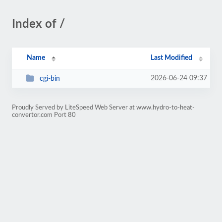
Index of /
Name
Last Modified
2026-06-24 09:37
cgi-bin
Proudly Served by LiteSpeed Web Server at www.hydro-to-heat-
convertor.com Port 80